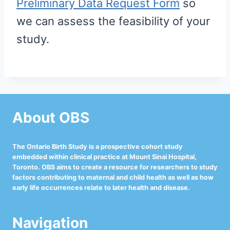
Preliminary Data Request Form
so
we can assess the feasibility of your
study.
About OBS
The Ontario Birth Study is a prospective cohort study
embedded within clinical practice at Mount Sinai Hospital,
Toronto. OBS aims to create a resource for researchers to study
factors contributing to maternal and child health as well as how
early life occurrences relate to later health and disease.
Navigation