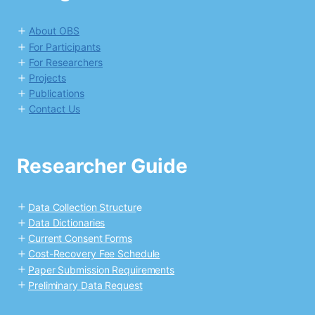
About OBS
For Participants
For Researchers
Projects
Publications
Contact Us
Researcher Guide
Data Collection Structur
e
Data Dictionaries
Current Consent Forms
Cost-Recovery Fee Schedule
Paper Submission Requirements
Preliminary Data Request