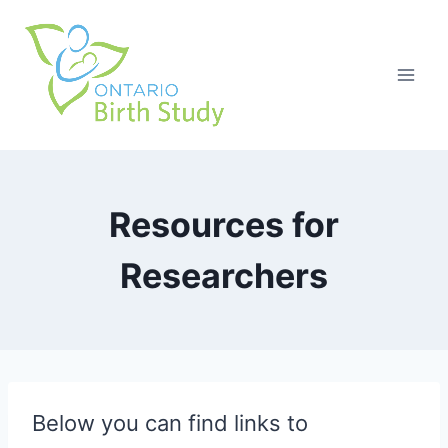
Skip
to
content
Resources for
Researchers
Below you can find links to