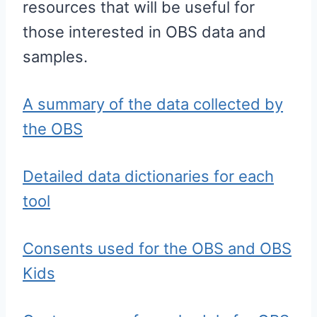
resources that will be useful for
those interested in OBS data and
samples.
A summary of the data collected by
the OBS
Detailed data dictionaries for each
tool
Consents used for the OBS and OBS
Kids