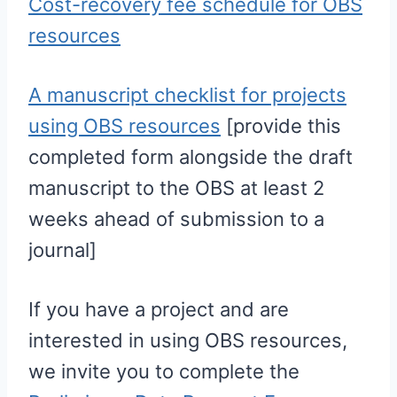
Cost-recovery fee schedule for OBS
resources
A manuscript checklist for projects
using OBS resources
[provide this
completed form alongside the draft
manuscript to the OBS at least 2
weeks ahead of submission to a
journal]
If you have a project and are
interested in using OBS resources,
we invite you to complete the