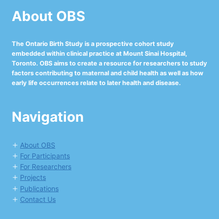
About OBS
The Ontario Birth Study is a prospective cohort study
embedded within clinical practice at Mount Sinai Hospital,
Toronto. OBS aims to create a resource for researchers to study
factors contributing to maternal and child health as well as how
early life occurrences relate to later health and disease.
Navigation
About OBS
For Participants
For Researchers
Projects
Publications
Contact Us