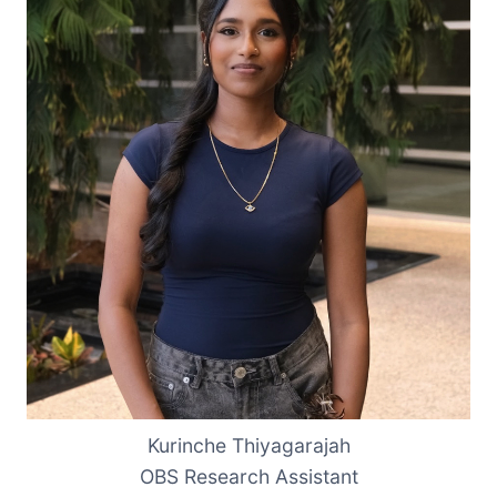
Kurinche Thiyagarajah
OBS Research Assistant