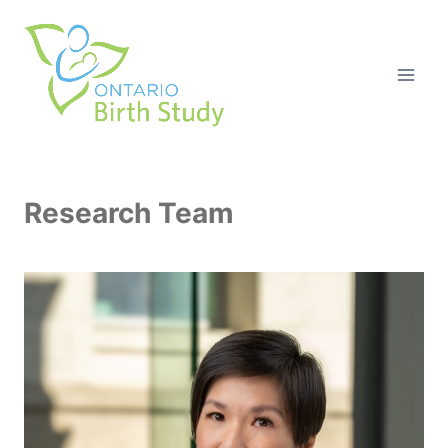
Skip
to
content
Research Team