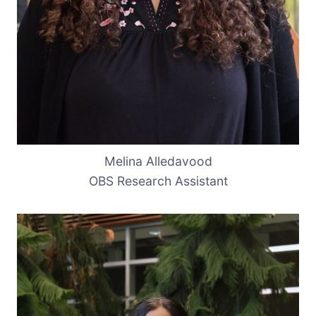
Melina Alledavood
OBS Research Assistant