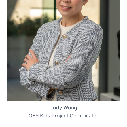
Jody Wong
OBS Kids Project Coordinator