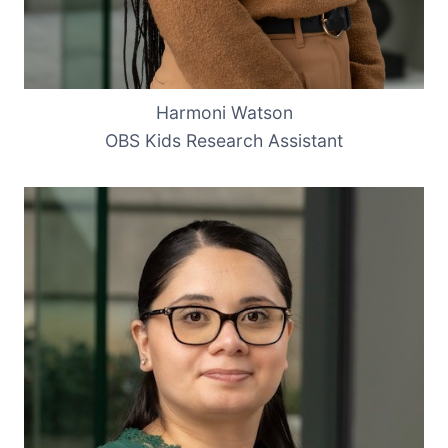
Harmoni Watson
OBS Kids Research Assistant