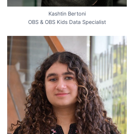
Kashtin Bertoni
OBS & OBS Kids Data Specialist