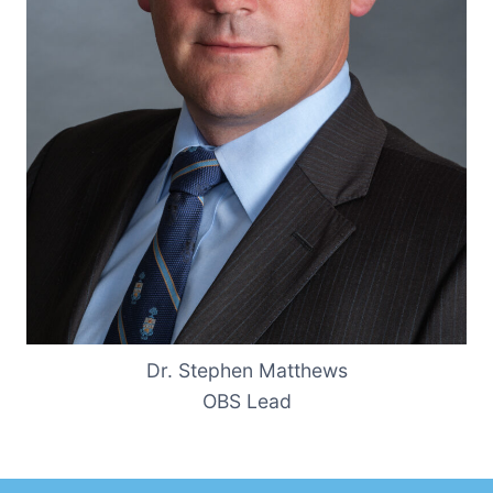
Dr. Stephen Matthews
OBS Lead