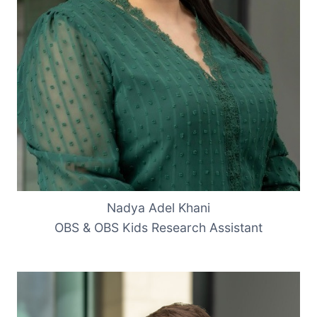
Nadya Adel Khani
OBS & OBS Kids Research Assistant