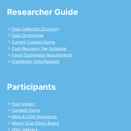
Researcher Guide
Data Collection Structur
e
Data Dictionaries
Current Consent Forms
Cost-Recovery Fee Schedule
Paper Submission Requirements
Preliminary Data Request
Participants
Your Impact
Consent Forms
Mom & Child Resources
Mount Sinai Ethics Board
After Delivery