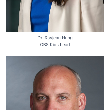
Dr. Rayjean Hung
OBS Kids Lead